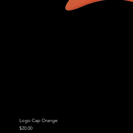
Logo Cap Orange
Price
$20.00