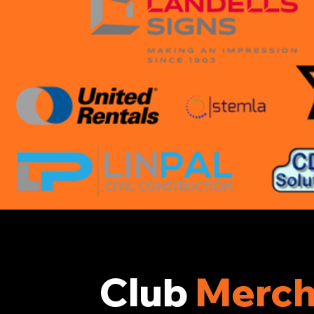
Club
Merch