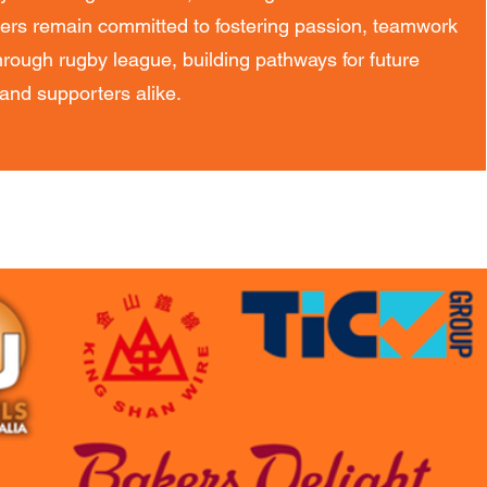
gers remain committed to fostering passion, teamwork
hrough rugby league, building pathways for future
 and supporters alike.